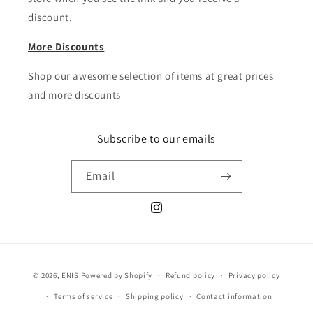
discount.
More Discounts
Shop our awesome selection of items at great prices
and more discounts
Subscribe to our emails
Email
Instagram
Payment
© 2026,
ENIS
Powered by Shopify
Refund policy
Privacy policy
methods
Terms of service
Shipping policy
Contact information