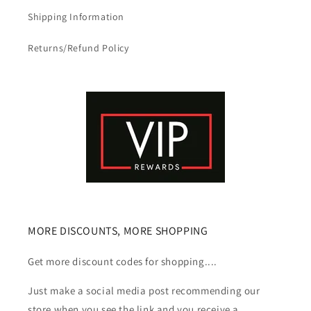
Shipping Information
Returns/Refund Policy
MORE DISCOUNTS, MORE SHOPPING
Get more discount codes for shopping....
Just make a social media post recommending our
store when you see the link and you receive a