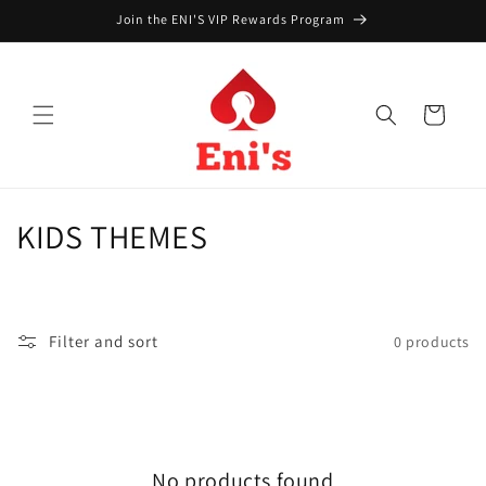
Skip to
Join the ENI'S VIP Rewards Program
content
Cart
C
KIDS THEMES
o
l
Filter and sort
0 products
l
e
c
No products found