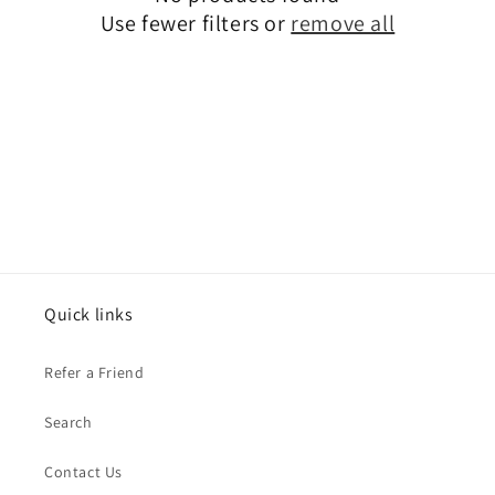
t
Use fewer filters or
remove all
i
o
n
:
Quick links
Refer a Friend
Search
Contact Us