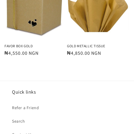
FAVOR BOX GOLD
GOLD METALLIC TISSUE
Regular
₦4,550.00 NGN
Regular
₦4,850.00 NGN
price
price
Quick links
Refer a Friend
Search