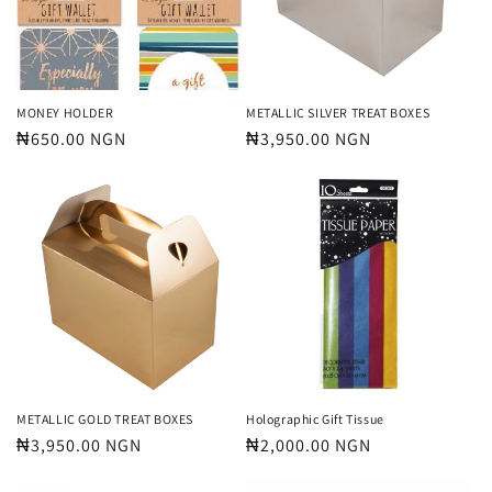
MONEY HOLDER
METALLIC SILVER TREAT BOXES
Regular
₦650.00 NGN
Regular
₦3,950.00 NGN
price
price
METALLIC GOLD TREAT BOXES
Holographic Gift Tissue
Regular
₦3,950.00 NGN
Regular
₦2,000.00 NGN
price
price