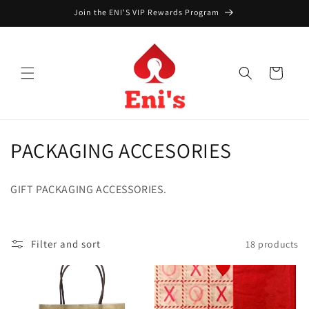
Skip to
Join the ENI'S VIP Rewards Program
content
Cart
C
PACKAGING ACCESORIES
o
GIFT PACKAGING ACCESSORIES.
l
l
Filter and sort
18 products
e
c