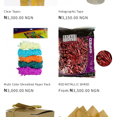
Clear Tapes
Holographic Tape
Regular
₦1,300.00 NGN
Regular
₦3,150.00 NGN
price
price
Multi Color Shredded Paper Pack
RED METALLIC SHRED
Regular
₦3,000.00 NGN
Regular
From ₦3,500.00 NGN
price
price