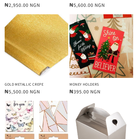
Regular
₦2,950.00 NGN
Regular
₦5,600.00 NGN
price
price
GOLD METALLIC CREPE
MONEY HOLDERS
Regular
₦5,500.00 NGN
Regular
₦395.00 NGN
price
price