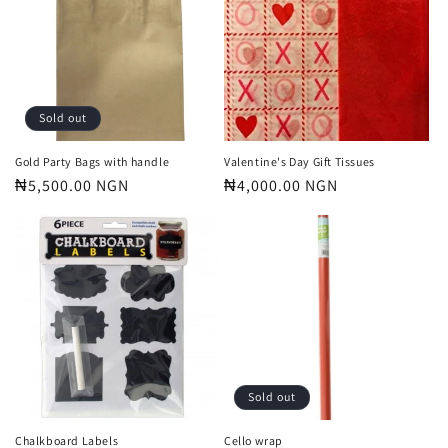
t
i
o
n
Sold out
:
Gold Party Bags with handle
Valentine's Day Gift Tissues
Regular
₦5,500.00 NGN
Regular
₦4,000.00 NGN
price
price
Sold out
Chalkboard Labels
Cello wrap