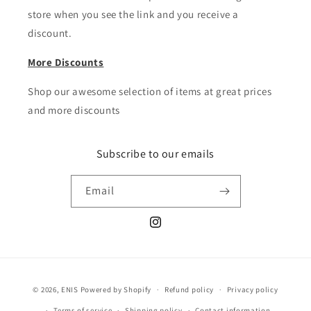
store when you see the link and you receive a
discount.
More Discounts
Shop our awesome selection of items at great prices
and more discounts
Subscribe to our emails
Email
Instagram
Payment
© 2026,
ENIS
Powered by Shopify
Refund policy
Privacy policy
methods
Terms of service
Shipping policy
Contact information