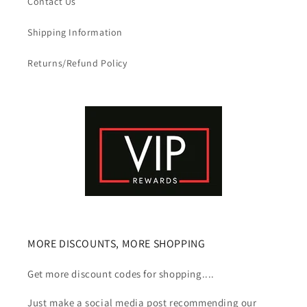
Contact Us
Shipping Information
Returns/Refund Policy
MORE DISCOUNTS, MORE SHOPPING
Get more discount codes for shopping....
Just make a social media post recommending our