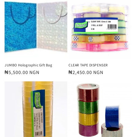
JUMBO Holographic Gift Bag
CLEAR TAPE DISPENSER
Regular
₦5,500.00 NGN
Regular
₦2,450.00 NGN
price
price