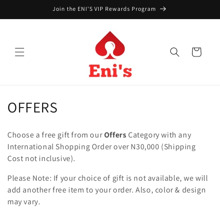
Skip to
Join the ENI'S VIP Rewards Program
content
Cart
C
OFFERS
o
Choose a free gift from our
Offers
Category with any
l
International Shopping Order over N30,000 (Shipping
Cost not inclusive).
l
Please Note: If your choice of gift is not available, we will
e
add another free item to your order. Also, color & design
c
may vary.