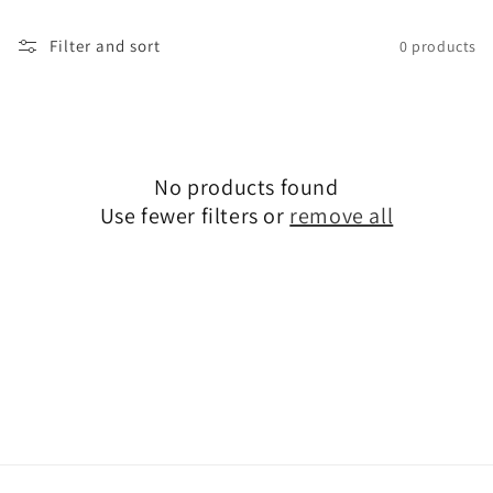
t
i
Filter and sort
0 products
o
n
:
No products found
Use fewer filters or
remove all