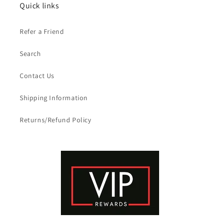
Quick links
Refer a Friend
Search
Contact Us
Shipping Information
Returns/Refund Policy