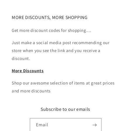
MORE DISCOUNTS, MORE SHOPPING
Get more discount codes for shopping....
Just make a social media post recommending our
store when you see the link and you receive a
discount.
More Discounts
Shop our awesome selection of items at great prices
and more discounts
Subscribe to our emails
Email