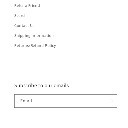
Refer a Friend
Search
Contact Us
Shipping Information
Returns/Refund Policy
Subscribe to our emails
Email