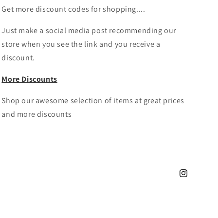
Get more discount codes for shopping....
Just make a social media post recommending our
store when you see the link and you receive a
discount.
More Discounts
Shop our awesome selection of items at great prices
and more discounts
Instagram