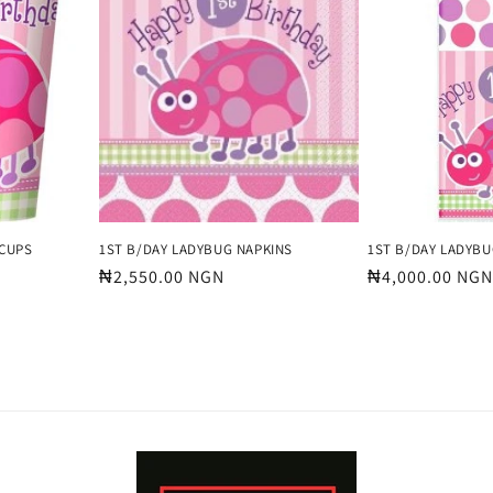
 CUPS
1ST B/DAY LADYBUG NAPKINS
1ST B/DAY LADYBU
Regular
₦2,550.00 NGN
Regular
₦4,000.00 NGN
price
price