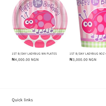
e
c
t
i
o
1ST B/DAY LADYBUG 9IN PLATES
1ST B/DAY LADYBUG 9OZ
Regular
₦4,000.00 NGN
Regular
₦3,000.00 NGN
price
price
n
:
Quick links