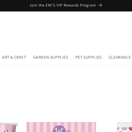
Join the ENI'S VIP Rewards Program
ART & CRAFT
GARDEN SUPPLIES
PET SUPPLIES
CLEARANCE