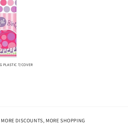
o
n
G PLASTIC T/COVER
MORE DISCOUNTS, MORE SHOPPING