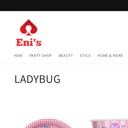
Skip to
content
NEW
PARTY SHOP
BEAUTY
STYLE
HOME & MORE
C
LADYBUG
o
l
l