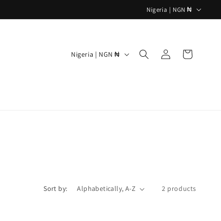
C
Nigeria | NGN ₦
o
u
Log
C
n
Cart
Nigeria | NGN ₦
in
o
t
u
r
n
y
t
/
r
r
y
e
/
g
r
i
e
o
Sort by:
2 products
g
n
i