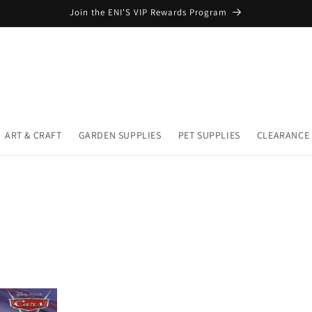
Join the ENI'S VIP Rewards Program
ART & CRAFT
GARDEN SUPPLIES
PET SUPPLIES
CLEARANCE