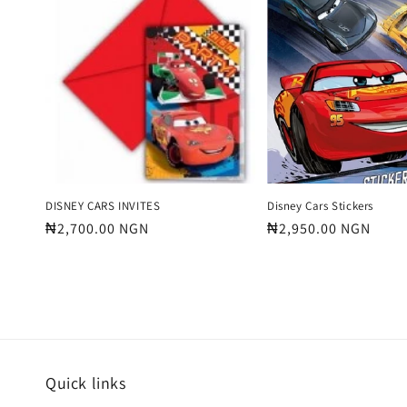
e
c
t
i
o
DISNEY CARS INVITES
Disney Cars Stickers
Regular
₦2,700.00 NGN
Regular
₦2,950.00 NGN
price
price
n
:
Quick links