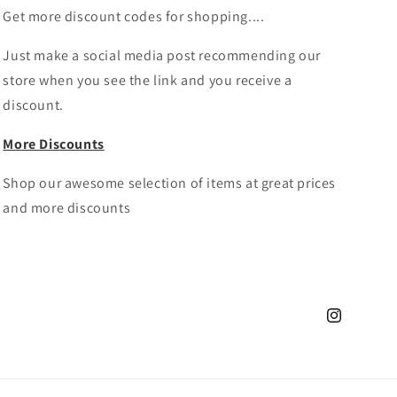
Get more discount codes for shopping....
Just make a social media post recommending our
store when you see the link and you receive a
discount.
More Discounts
Shop our awesome selection of items at great prices
and more discounts
Instagram