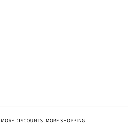
o
n
MORE DISCOUNTS, MORE SHOPPING