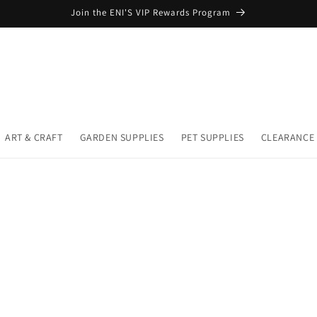
Join the ENI'S VIP Rewards Program
ART & CRAFT
GARDEN SUPPLIES
PET SUPPLIES
CLEARANCE