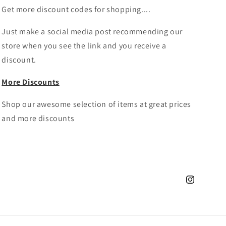
Get more discount codes for shopping....
Just make a social media post recommending our
store when you see the link and you receive a
discount.
More Discounts
Shop our awesome selection of items at great prices
and more discounts
Instagram