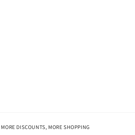
o
n
MORE DISCOUNTS, MORE SHOPPING