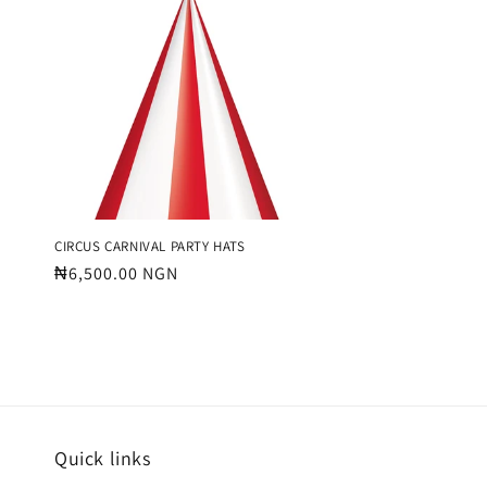
e
c
t
i
o
CIRCUS CARNIVAL PARTY HATS
Regular
₦6,500.00 NGN
price
n
:
Quick links