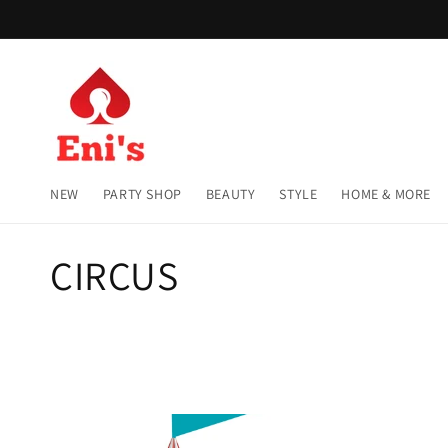
Skip to
content
NEW
PARTY SHOP
BEAUTY
STYLE
HOME & MORE
C
CIRCUS
o
l
l