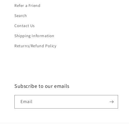
Refer a Friend
Search
Contact Us
Shipping Information
Returns/Refund Policy
Subscribe to our emails
Email