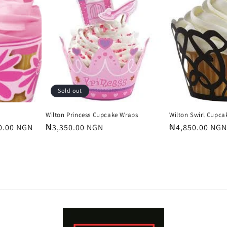
Sold out
Wilton Princess Cupcake Wraps
Wilton Swirl Cupca
0.00 NGN
Regular
₦3,350.00 NGN
Regular
₦4,850.00 NGN
price
price