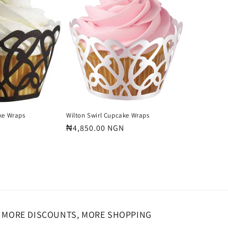
o
n
ke Wraps
Wilton Swirl Cupcake Wraps
Regular
₦4,850.00 NGN
price
MORE DISCOUNTS, MORE SHOPPING