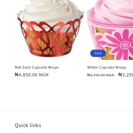
e
c
t
i
Sale
o
Red Swirl Cupcake Wraps
Wilton Cupcake Wraps
Regular
₦4,850.00 NGN
Regular
Sale
₦3,25
₦3,750.00 NGN
price
price
price
n
:
Quick links