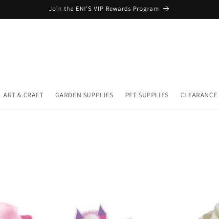
Join the ENI'S VIP Rewards Program
ART & CRAFT
GARDEN SUPPLIES
PET SUPPLIES
CLEARANCE