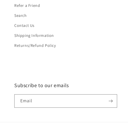
Refer a Friend
Search
Contact Us
Shipping Information
Returns/Refund Policy
Subscribe to our emails
Email