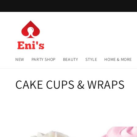
Skip to
content
NEW
PARTY SHOP
BEAUTY
STYLE
HOME & MORE
C
CAKE CUPS & WRAPS
o
l
l