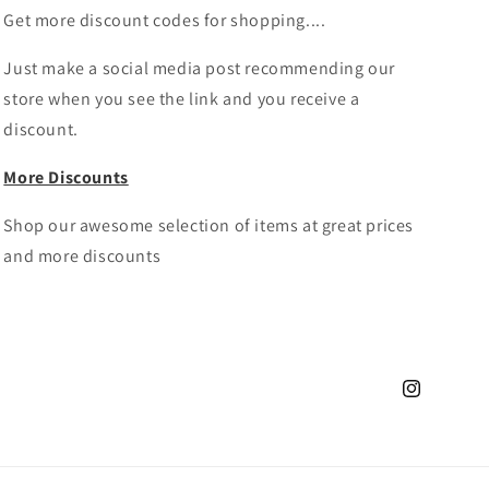
Get more discount codes for shopping....
Just make a social media post recommending our
store when you see the link and you receive a
discount.
More Discounts
Shop our awesome selection of items at great prices
and more discounts
Instagram