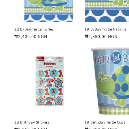
1st B/Day Turtle Invites
1st B/Day Turtle Napkins
Regular
₦2,400.00 NGN
Regular
₦2,850.00 NGN
price
price
1st Birthday Stickers
1st Birthday Turtle Cups