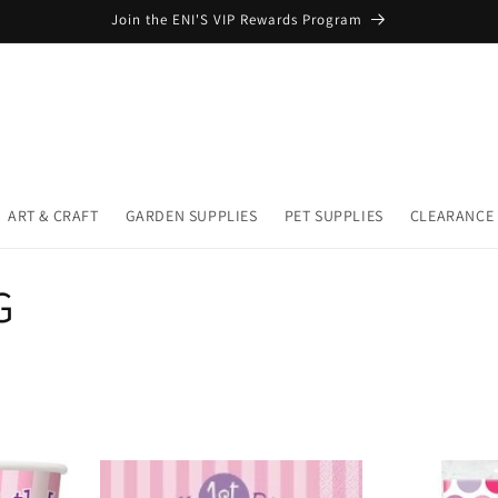
Join the ENI'S VIP Rewards Program
ART & CRAFT
GARDEN SUPPLIES
PET SUPPLIES
CLEARANCE
G