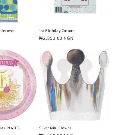
ablecover
1st Birthday Cutouts
Regular
₦2,850.00 NGN
price
DAY PLATES
Silver Mini Crowns