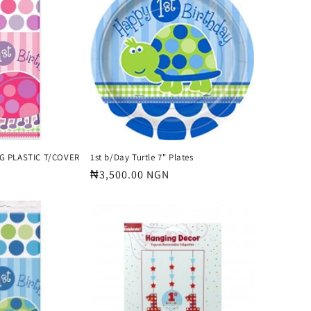
o
n
G PLASTIC T/COVER
1st b/Day Turtle 7" Plates
Regular
₦3,500.00 NGN
price