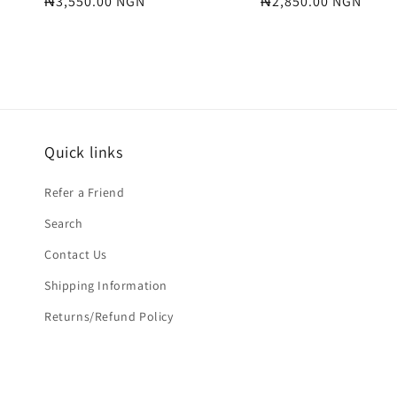
Regular
₦3,550.00 NGN
Regular
₦2,850.00 NGN
price
price
Quick links
Refer a Friend
Search
Contact Us
Shipping Information
Returns/Refund Policy