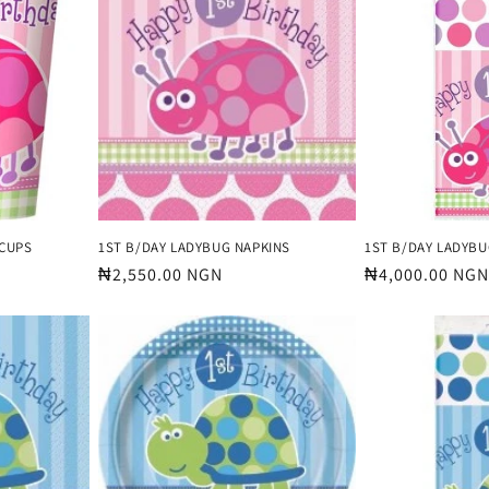
 CUPS
1ST B/DAY LADYBUG NAPKINS
1ST B/DAY LADYBU
Regular
₦2,550.00 NGN
Regular
₦4,000.00 NGN
price
price