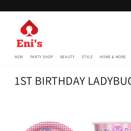
Skip to
content
NEW
PARTY SHOP
BEAUTY
STYLE
HOME & MORE
C
1ST BIRTHDAY LADYBU
o
l
l