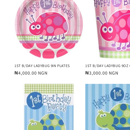
e
c
t
i
o
1ST B/DAY LADYBUG 9IN PLATES
1ST B/DAY LADYBUG 9OZ
Regular
₦4,000.00 NGN
Regular
₦3,000.00 NGN
price
price
n
: