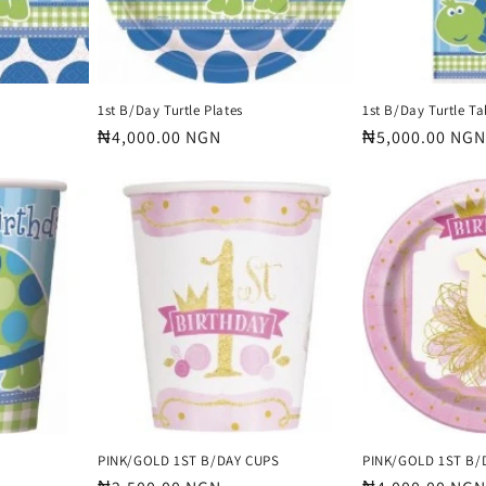
1st B/Day Turtle Plates
1st B/Day Turtle T
Regular
₦4,000.00 NGN
Regular
₦5,000.00 NGN
price
price
PINK/GOLD 1ST B/DAY CUPS
PINK/GOLD 1ST B/