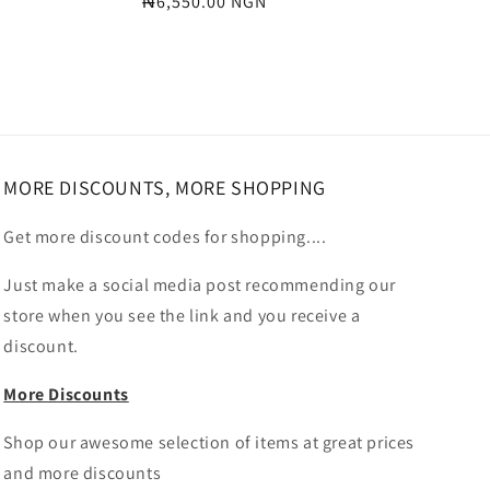
Regular
₦6,550.00 NGN
price
MORE DISCOUNTS, MORE SHOPPING
Get more discount codes for shopping....
Just make a social media post recommending our
store when you see the link and you receive a
discount.
More Discounts
Shop our awesome selection of items at great prices
and more discounts