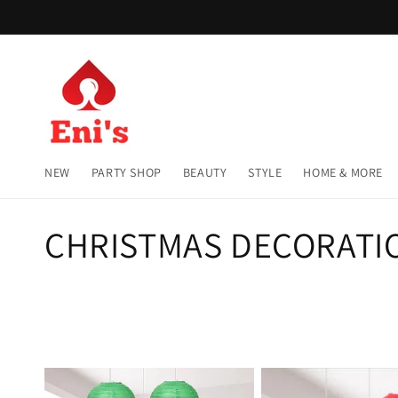
Skip to
content
NEW
PARTY SHOP
BEAUTY
STYLE
HOME & MORE
C
CHRISTMAS DECORATI
o
l
l