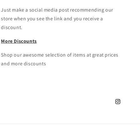
Just make a social media post recommending our
store when you see the link and you receive a
discount.
More Discounts
Shop our awesome selection of items at great prices
and more discounts
Instagram