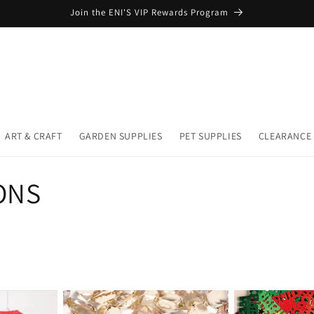
Join the ENI'S VIP Rewards Program
ART & CRAFT
GARDEN SUPPLIES
PET SUPPLIES
CLEARANCE
ONS