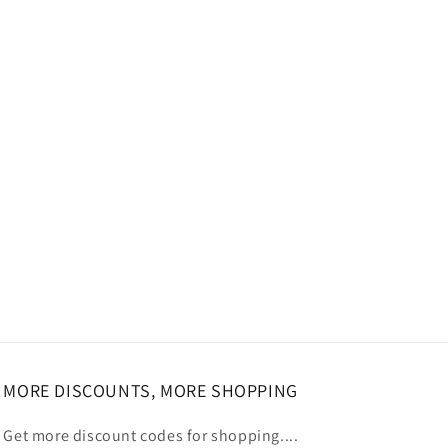
MORE DISCOUNTS, MORE SHOPPING
Get more discount codes for shopping....