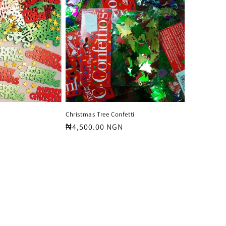
o
n
Christmas Tree Confetti
Regular
₦4,500.00 NGN
price