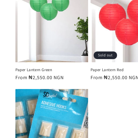
e
c
t
i
Sold out
o
Paper Lantern Green
Paper Lantern Red
Regular
From ₦2,550.00 NGN
Regular
From ₦2,550.00 NG
price
price
n
: