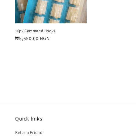
10pk Command Hooks
Regular
₦5,650.00 NGN
price
Quick links
Refer a Friend