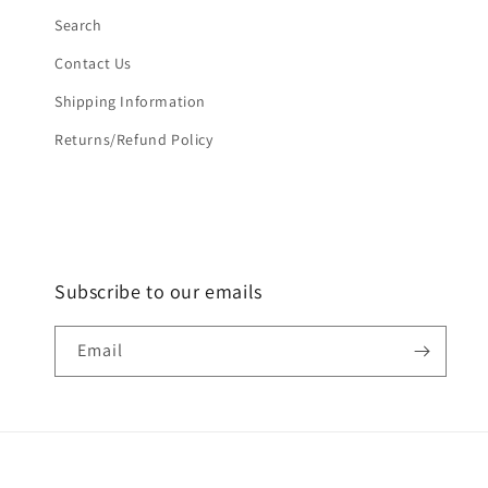
Search
Contact Us
Shipping Information
Returns/Refund Policy
Subscribe to our emails
Email