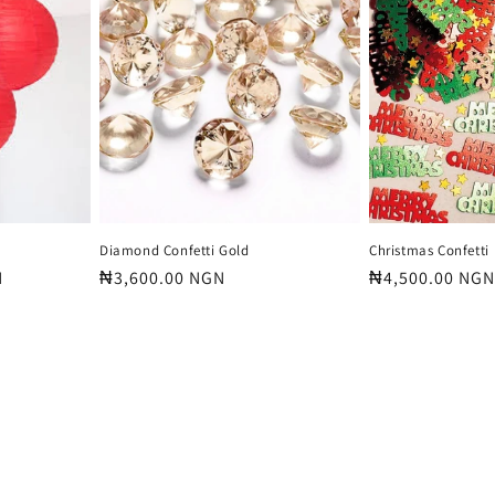
Diamond Confetti Gold
Christmas Confetti
N
Regular
₦3,600.00 NGN
Regular
₦4,500.00 NGN
price
price